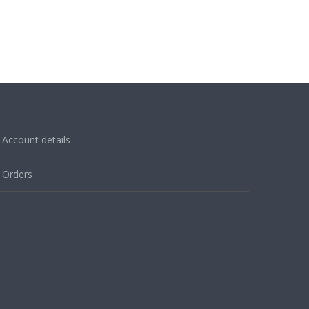
Account details
Orders