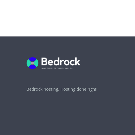
Bedrock hosting. Hosting done right!