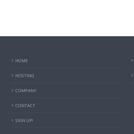
HOME
HOSTING
COMPANY
CONTACT
SIGN UP!