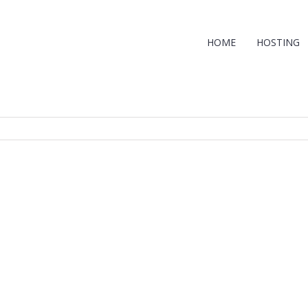
HOME
HOSTING